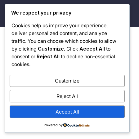
© 2026 Built By Vision. Driven By Purpose. Defined By
We respect your privacy
Legacy.
Cookies help us improve your experience,
deliver personalized content, and analyze
traffic. You can choose which cookies to allow
by clicking
Customize
. Click
Accept All
to
consent or
Reject All
to decline non-essential
cookies.
Customize
Reject All
Accept All
Powered by