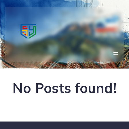
No Posts found!